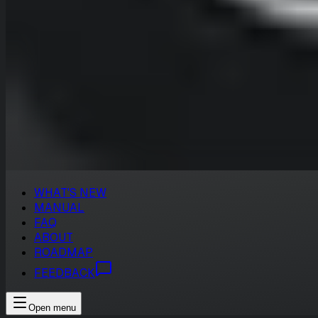
WHAT'S NEW
MANUAL
FAQ
ABOUT
ROADMAP
FEEDBACK
Open menu